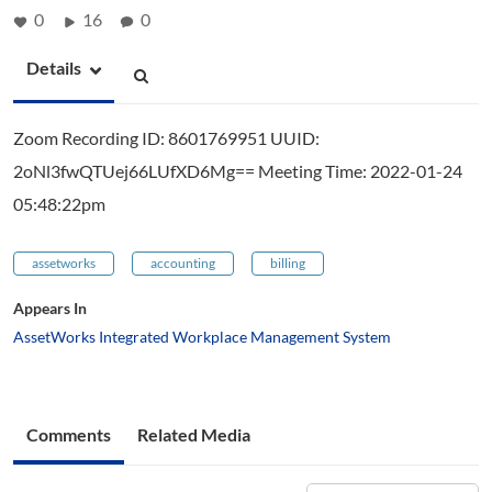
0
16
0
Details
Zoom Recording ID: 8601769951 UUID:
2oNl3fwQTUej66LUfXD6Mg== Meeting Time: 2022-01-24
05:48:22pm
assetworks
accounting
billing
Appears In
AssetWorks Integrated Workplace Management System
Comments
Related Media