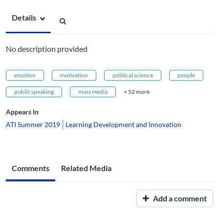
Details
No description provided
emotion
motivation
political science
people
public speaking
mass media
+ 52 more
Appears In
ATI Summer 2019
Learning Development and Innovation
Comments
Related Media
Add a comment