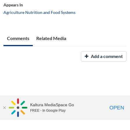
Appears In
Agriculture Nutrition and Food Systems
Comments
Related Media
Add a comment
Kaltura MediaSpace Go
OPEN
FREE - In Google Play
UNH Media Library - MediaSpace • 603-862-2525 •
Contact Us
Copyright © 2026, The University of New Hampshire • TTY Users:
7-1-1 or 800-735-2964 (Relay NH)