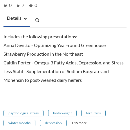
0
7
0
Details
Includes the following presentations:
Anna Devitto - Optimizing Year-round Greenhouse
Strawberry Production in the Northeast
Caitlin Porter - Omega-3 Fatty Acids, Depression, and Stress
Tess Stahl - Supplementation of Sodium Butyrate and
Monensin to post-weaned dairy heifers
psychological stress
body weight
fertilizers
winter months
depression
+ 15 more