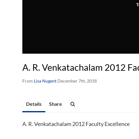
T
A. R. Venkatachalam 2012 Fac
From
Lisa Nugent
December 7th, 2018
Details
Share
A. R. Venkatachalam 2012 Faculty Excellence