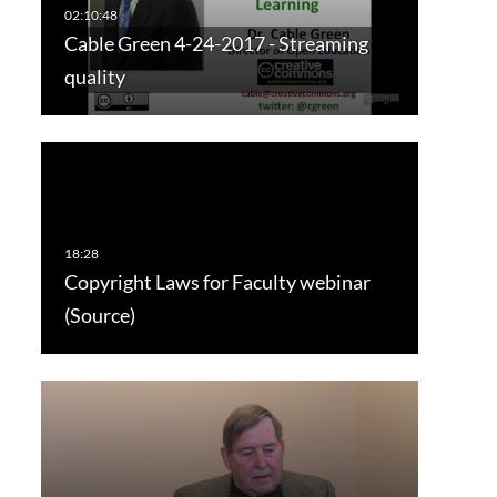
Cable Green 4-24-2017 - Streaming
quality
Copyright Laws for Faculty webinar
(Source)