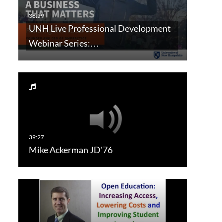
UNH Live Professional Development
Webinar Series:…
Mike Ackerman JD'76