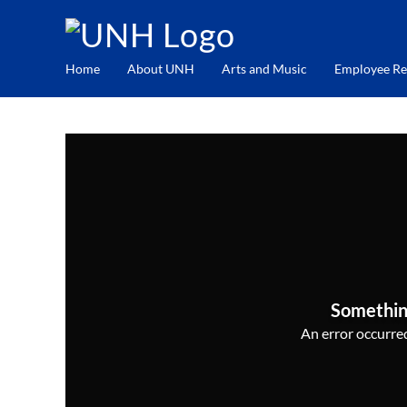
Home
About UNH
Arts and Music
Employee Re
Somethin
An error occurred,