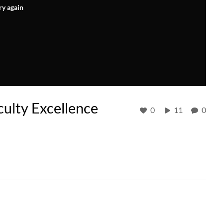
ry again
ulty Excellence
0
11
0