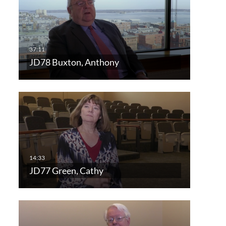
JD78 Buxton, Anthony
JD77 Green, Cathy