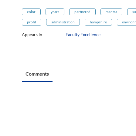
color
years
partnered
mantra
su
profit
administration
hampshire
environ
Appears In
Faculty Excellence
Comments