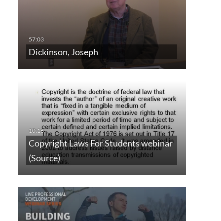
Dickinson, Joseph
Copyright Laws For Students webinar
(Source)