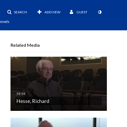
SEARCH
ADD NEW
GUEST
nnels
Related Media
Hesse, Richard