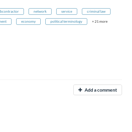
bcontractor
network
service
criminal law
ment
economy
political terminology
+ 21 more
Add a comment