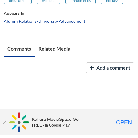
unhalumni
wildcats
unhathletics
hockey
Appears In
Alumni Relations/University Advancement
Comments
Related Media
Add a comment
Kaltura MediaSpace Go
OPEN
FREE - In Google Play
UNH Media Library - MediaSpace • 603-862-2525 •
Contact Us
Copyright © 2026, The University of New Hampshire • TTY Users: