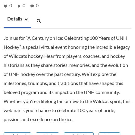
0
0
0
Details
Join us for “A Century on Ice: Celebrating 100 Years of UNH
Hockey”, a special virtual event honoring the incredible legacy
of Wildcats hockey. Hear from players, coaches, and hockey
historians as they share stories, memories, and the evolution
of UNH hockey over the past century. We’ll explore the
milestones, triumphs, and traditions that have shaped this
beloved program and its impact on the UNH community.
Whether you're a lifelong fan or new to the Wildcat spirit, this
webinar is your chance to celebrate 100 years of pride,
passion, and excellence on the ice.