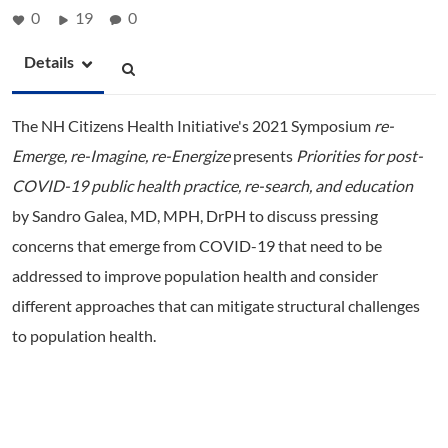
0
19
0
Details
The NH Citizens Health Initiative's 2021 Symposium
re-
Emerge, re-Imagine, re-Energize
presents
Priorities for post-
COVID-19 public health practice, re-
search, and education
by Sandro Galea, MD, MPH, DrPH to discuss pressing
concerns that emerge from COVID-19 that need to be
addressed to improve population health and consider
different approaches that can mitigate structural challenges
to population health.