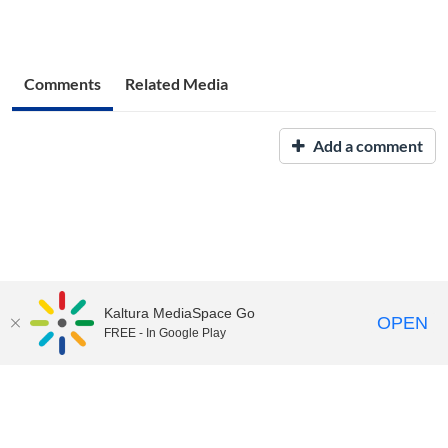
Comments
Related Media
Add a comment
Kaltura MediaSpace Go
OPEN
FREE - In Google Play
UNH Media Library - MediaSpace • 603-862-2525 •
Contact Us
Copyright © 2026, The University of New Hampshire • TTY Users:
7-1-1 or 800-735-2964 (Relay NH)
USNH Privacy Policies
•
USNH Terms of Use
•
ADA
Acknowledgement