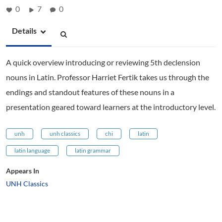
0
7
0
Details
A quick overview introducing or reviewing 5th declension
nouns in Latin. Professor Harriet Fertik takes us through the
endings and standout features of these nouns in a
presentation geared toward learners at the introductory level.
unh
unh classics
chi
latin
latin language
latin grammar
Appears In
UNH Classics