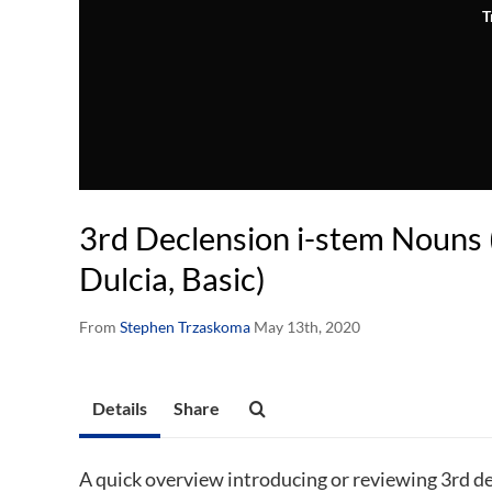
T
3rd Declension i-stem Nouns 
Dulcia, Basic)
From
Stephen Trzaskoma
May 13th, 2020
Details
Share
A quick overview introducing or reviewing 3rd de