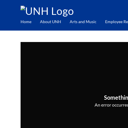
Home
About UNH
Arts and Music
Employee Re
Somethin
An error occurred,