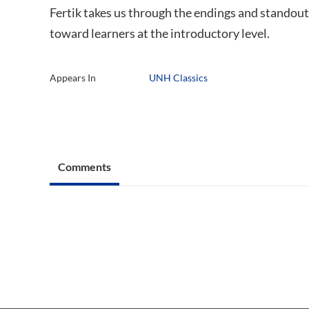
Fertik takes us through the endings and standout
toward learners at the introductory level.
Appears In
UNH Classics
Comments