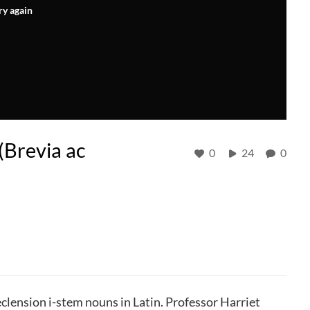
ry again
(Brevia ac
0
24
0
clension i-stem nouns in Latin. Professor Harriet