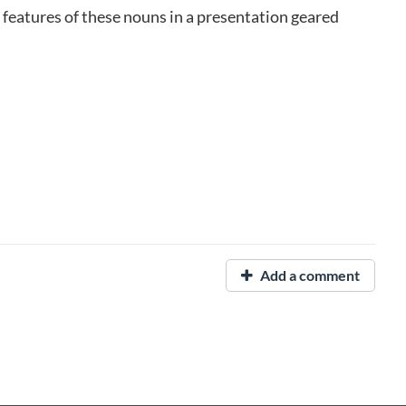
 features of these nouns in a presentation geared
Add a comment