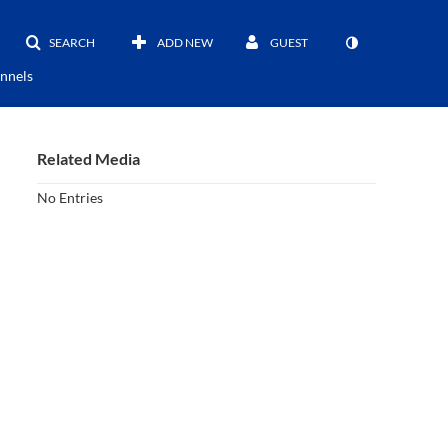
SEARCH
ADD NEW
GUEST
nnels
Related Media
No Entries