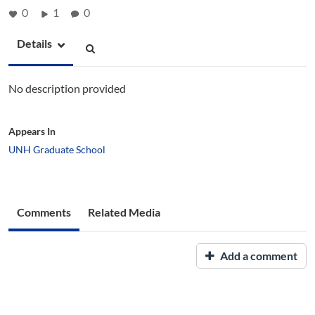
0
1
0
Details
No description provided
Appears In
UNH Graduate School
Comments
Related Media
Add a comment