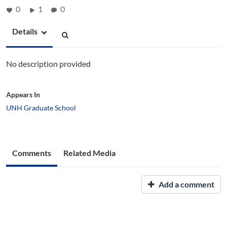
0
1
0
Details
No description provided
Appears In
UNH Graduate School
Comments
Related Media
Add a comment