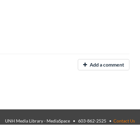
Add a comment
UNH Media Library - MediaSpace • 603-862-2525 •
Contact Us
26, The University of New Hampshire • TTY Users: 7-1-1 or 800-735-
USNH Privacy Policies
•
USNH Terms of Use
•
ADA Acknowledgemen