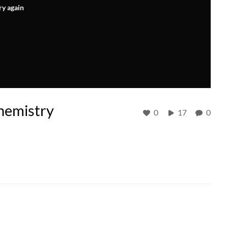
ry again
hemistry
0
17
0