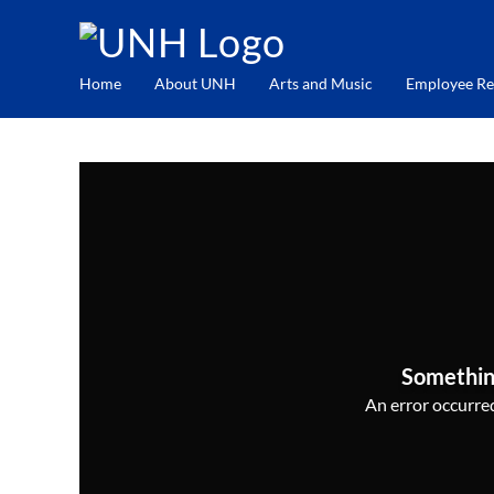
Home
About UNH
Arts and Music
Employee Re
Somethin
An error occurred,