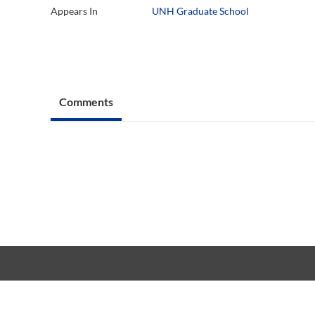
Appears In
UNH Graduate School
Comments
Copyright © 20