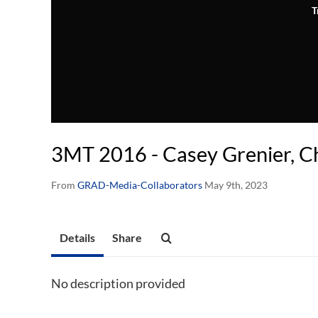
T
3MT 2016 - Casey Grenier, C
From
GRAD-Media-Collaborators
May 9th, 2023
Details
Share
No description provided