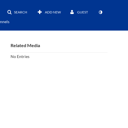
SEARCH
ADD NEW
GUEST
nnels
Related Media
No Entries