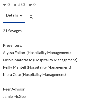
0
530
0
Details
21 $avages
Presenters:
Alyssa Fallon (Hospitality Management)
Nicole Materasso (Hospitality Management)
Reilly Mantell (Hospitality Management)
Kiera Cote (Hospitality Management)
Peer Advisor:
Jamie McGee