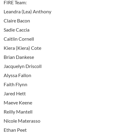
FIRE Team:
Leandra (Lea) Anthony
Claire Bacon
Sadie Caccia
Caitlin Cornell
Kiera (Kiera) Cote
Brian Dankese
Jacquelyn Driscoll
Alyssa Fallon
Faith Flynn
Jared Hett
Maeve Keene
Reilly Mantell
Nicole Materasso
Ethan Peet