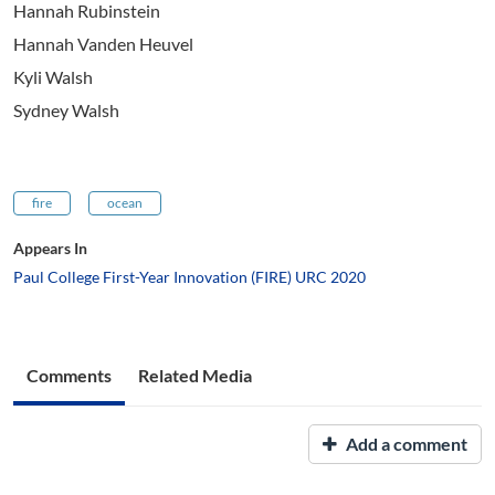
Hannah Rubinstein
Hannah Vanden Heuvel
Kyli Walsh
Sydney Walsh
fire
ocean
Appears In
Paul College First-Year Innovation (FIRE) URC 2020
Comments
Related Media
Add a comment