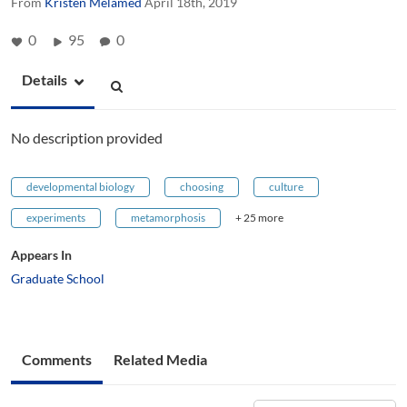
From
Kristen Melamed
April 18th, 2019
0
95
0
Details
No description provided
developmental biology
choosing
culture
experiments
metamorphosis
+ 25 more
Appears In
Graduate School
Comments
Related Media