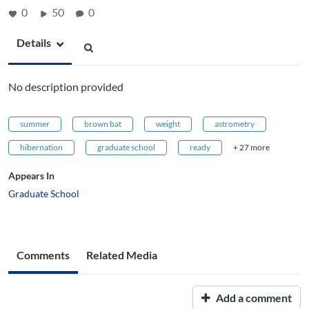
0
50
0
Details
No description provided
summer
brown bat
weight
astrometry
hibernation
graduate school
ready
+ 27 more
Appears In
Graduate School
Comments
Related Media
Add a comment