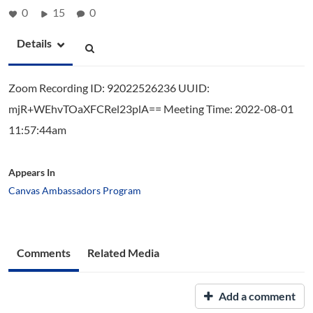
0
15
0
Details
Zoom Recording ID: 92022526236 UUID:
mjR+WEhvTOaXFCRel23plA== Meeting Time: 2022-08-01
11:57:44am
Appears In
Canvas Ambassadors Program
Comments
Related Media
Add a comment