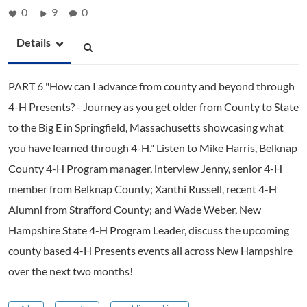
0
9
0
Details
PART 6 "How can I advance from county and beyond through
4-H Presents? - Journey as you get older from County to State
to the Big E in Springfield, Massachusetts showcasing what
you have learned through 4-H." Listen to Mike Harris, Belknap
County 4-H Program manager, interview Jenny, senior 4-H
member from Belknap County; Xanthi Russell, recent 4-H
Alumni from Strafford County; and Wade Weber, New
Hampshire State 4-H Program Leader, discuss the upcoming
county based 4-H Presents events all across New Hampshire
over the next two months!