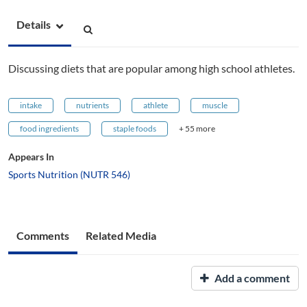
Details
Discussing diets that are popular among high school athletes.
intake
nutrients
athlete
muscle
food ingredients
staple foods
+ 55 more
Appears In
Sports Nutrition (NUTR 546)
Comments
Related Media
Add a comment