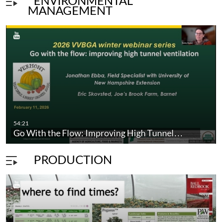
ENVIRONMENTAL
MANAGEMENT
unnel: Part 6-…
54:21
Go With the Flow: Improving High Tunnel…
PRODUCTION