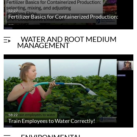
52:27
Fertilizer Basics for Containerized Production:
…
WATER AND ROOT MEDIUM
MANAGEMENT
58:22
Train Employees to Water Correctly!