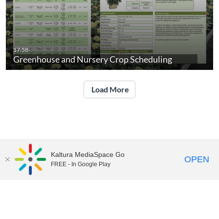
17:58
Greenhouse and Nursery Crop Scheduling
Load More
Kaltura MediaSpace Go
OPEN
FREE - In Google Play
UNH Media Library - MediaSpace • 603-862-2525 •
Contact Us
Copyright © 2026, The University of New Hampshire • TTY Users:
7-1-1 or 800-735-2964 (Relay NH)
USNH Privacy Policies
•
USNH Terms of Use
•
ADA
Acknowledgement