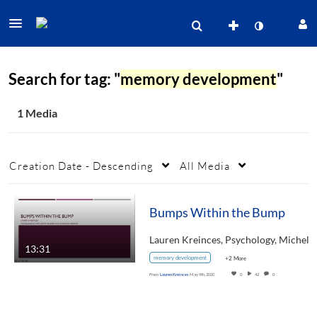
Search for tag: "
memory development
"
1 Media
Creation Date - Descending
All Media
Bumps Within the Bump
13:31
memory development
+2 More
From
Lauren Kreinces
May 9th, 2020
0
42
0