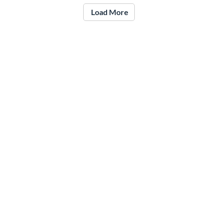
Load More