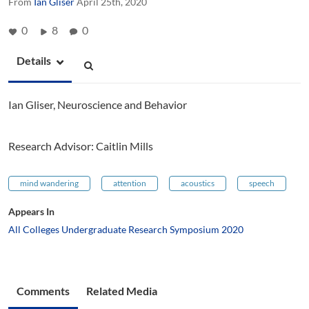
From
Ian Gliser
April 25th, 2020
0
8
0
Details
Ian Gliser, Neuroscience and Behavior
Research Advisor: Caitlin Mills
mind wandering
attention
acoustics
speech
Appears In
All Colleges Undergraduate Research Symposium 2020
Comments
Related Media