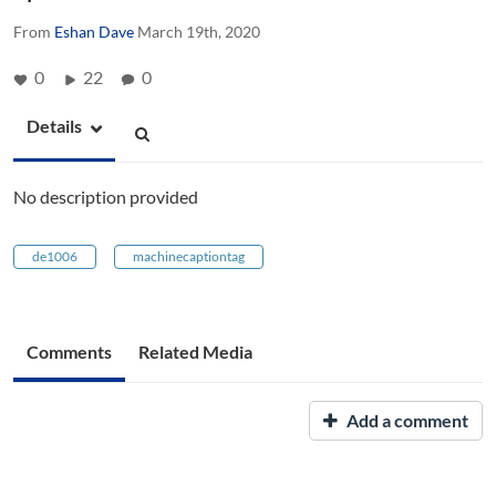
From
Eshan Dave
March 19th, 2020
0
22
0
Details
No description provided
de1006
machinecaptiontag
Comments
Related Media
Add a comment