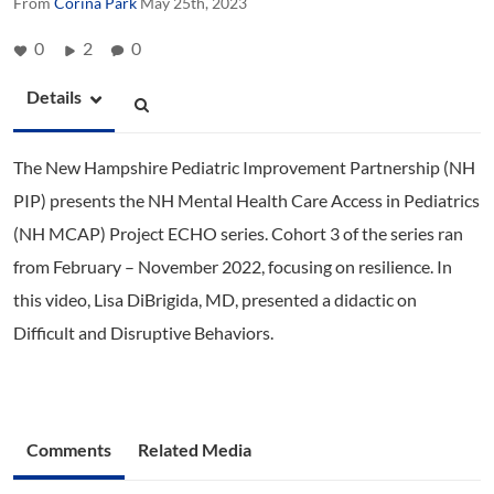
From
Corina Park
May 25th, 2023
0
2
0
Details
The New Hampshire Pediatric Improvement Partnership (NH
PIP) presents the NH Mental Health Care Access in Pediatrics
(NH MCAP) Project ECHO series. Cohort 3 of the series ran
from February – November 2022, focusing on resilience. In
this video, Lisa DiBrigida, MD, presented a didactic on
Difficult and Disruptive Behaviors.
Comments
Related Media