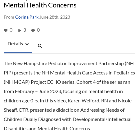
Mental Health Concerns
From
Corina Park
June 28th, 2023
0
3
0
Details
The New Hampshire Pediatric Improvement Partnership (NH
PIP) presents the NH Mental Health Care Access in Pediatrics
(NH MCAP) Project ECHO series. Cohort 4 of the series ran
from February – June 2023, focusing on mental health in
children age 0-5. In this video, Karen Welford, RN and Nicole
Sheaff, OTR, presented a didactic on Addressing Needs of
Children Dually Diagnosed with Developmental/Intellectual
Disabilities and Mental Health Concerns.