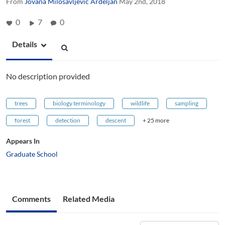
From
Jovana Milosavljevic Ardeljan
May 2nd, 2018
0
7
0
Details
No description provided
trees
biology terminology
wildlife
sampling
forest
detection
descent
+ 25 more
Appears In
Graduate School
Comments
Related Media