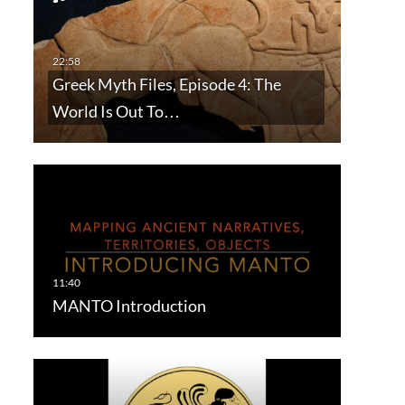
Greek Myth Files, Episode 4: The
World Is Out To…
MANTO Introduction