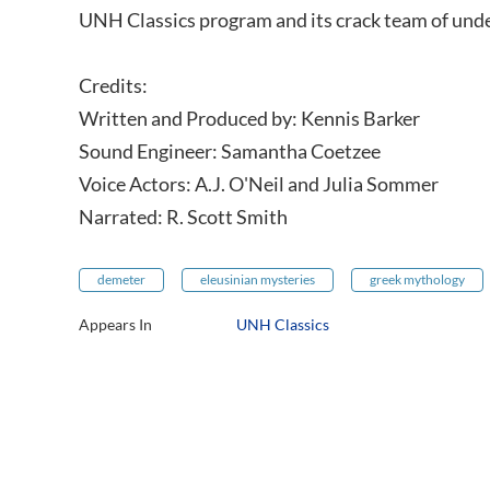
UNH Classics program and its crack team of und
Credits:
Written and Produced by: Kennis Barker
Sound Engineer: Samantha Coetzee
Voice Actors: A.J. O'Neil and Julia Sommer
Narrated: R. Scott Smith
demeter
eleusinian mysteries
greek mythology
Appears In
UNH Classics