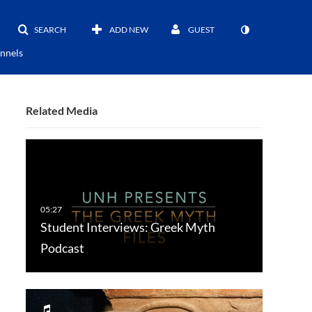
SEARCH
ADD NEW
GUEST
nnels
Related Media
Student Interviews: Greek Myth
Podcast