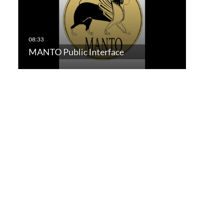
MANTO Public Interface