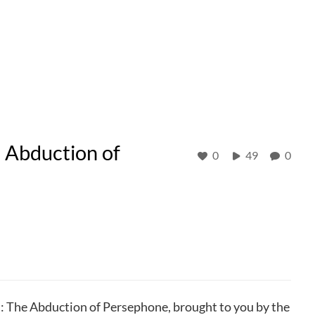
e Abduction of
0
49
0
s: The Abduction of Persephone, brought to you by the