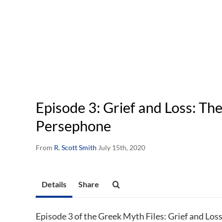
Episode 3: Grief and Loss: Th
Persephone
From
R. Scott Smith
July 15th, 2020
Details
Share
Episode 3 of the Greek Myth Files: Grief and Los