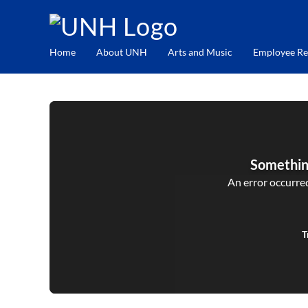
Home
About UNH
Arts and Music
Employee Re
Somethin
An error occurred,
T