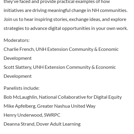
they’ve faced and provide practical examples of how
initiatives are driving meaningful change in NH communities.
Join us to hear inspiring stories, exchange ideas, and explore
strategies to advance digital opportunities in your own work.
Moderators:
Charlie French, UNH Extension Community & Economic
Development
Scott Slattery, UNH Extension Community & Economic
Development
Panelists include:
Bob McLaughlin, National Collaborative for Digital Equity
Mike Apfelberg, Greater Nashua United Way
Henry Underwood, SWRPC
Deanna Strand, Dover Adult Learning