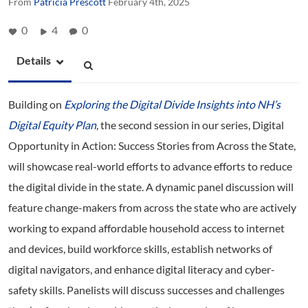
From
Patricia Prescott
February 4th, 2025
0
4
0
Details
Building on
Exploring the Digital Divide Insights into NH’s
Digital Equity Plan
, the second session in our series, Digital
Opportunity in Action: Success Stories from Across the State,
will showcase real-world efforts to advance efforts to reduce
the digital divide in the state. A dynamic panel discussion will
feature change-makers from across the state who are actively
working to expand affordable household access to internet
and devices, build workforce skills, establish networks of
digital navigators, and enhance digital literacy and cyber-
safety skills. Panelists will discuss successes and challenges