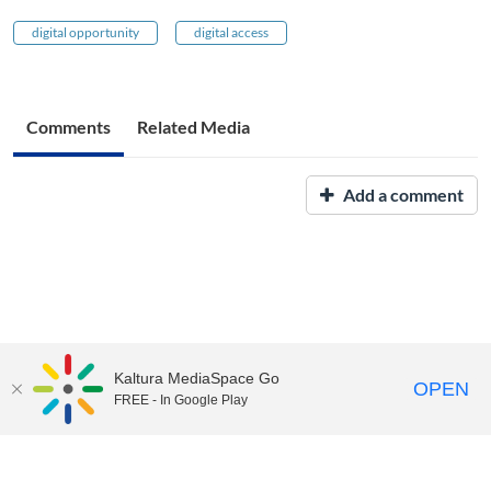
digital opportunity
digital access
Comments
Related Media
Add a comment
Kaltura MediaSpace Go
OPEN
FREE - In Google Play
UNH Media Library - MediaSpace • 603-862-2525 •
Contact Us
Copyright © 2026, The University of New Hampshire • TTY Users:
7-1-1 or 800-735-2964 (Relay NH)
USNH Privacy Policies
•
USNH Terms of Use
•
ADA