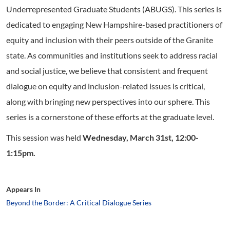
Underrepresented Graduate Students (ABUGS). This series is
dedicated to engaging New Hampshire-based practitioners of
equity and inclusion with their peers outside of the Granite
state. As communities and institutions seek to address racial
and social justice, we believe that consistent and frequent
dialogue on equity and inclusion-related issues is critical,
along with bringing new perspectives into our sphere. This
series is a cornerstone of these efforts at the graduate level.
This session was held
Wednesday, March 31st, 12:00-
1:15pm.
Appears In
Beyond the Border: A Critical Dialogue Series