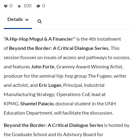
0
100
0
Details
"A Hip-Hop Mogul & A Financier"
is the 4th installment
of
Beyond the Border: A Critical Dialogue Series.
This
session focuses on issues of access and pathways to success,
and features
John Forte
, Grammy Award Winning Artist,
producer for the seminal hip-hop group The Fugees, writer
and activist, and
Eric Logan
, Principal, Industrial
Manufacturing Strategy; Operations CoE lead at
KPMG.
Shantel Palacio
, doctoral student in the UNH
Education Department, will facilitate the discussion.
Beyond the Border: A Critical Dialogue Series
is hosted by
the Graduate School and its Advisory Board for