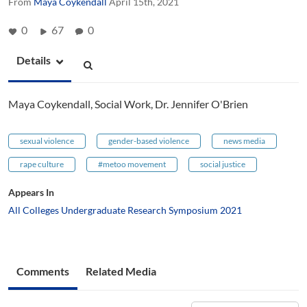
From
Maya Coykendall
April 15th, 2021
0
67
0
Details
Maya Coykendall, Social Work, Dr. Jennifer O'Brien
sexual violence
gender-based violence
news media
rape culture
#metoo movement
social justice
Appears In
All Colleges Undergraduate Research Symposium 2021
Comments
Related Media