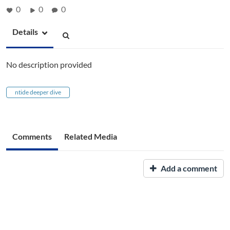
0
0
0
Details
No description provided
ntide deeper dive
Comments
Related Media
Add a comment