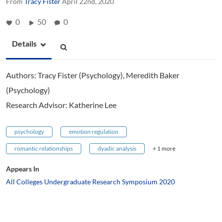
From
Tracy Fister
April 22nd, 2020
0
50
0
Details
Authors: Tracy Fister (Psychology), Meredith Baker
(Psychology)
Research Advisor: Katherine Lee
psychology
emotion regulation
romantic relationships
dyadic analysis
+ 1 more
Appears In
All Colleges Undergraduate Research Symposium 2020