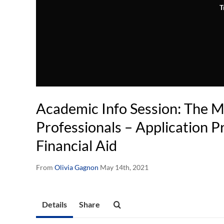
T
Academic Info Session: The 
Professionals – Application P
Financial Aid
From
Olivia Gagnon
May 14th, 2021
Details
Share