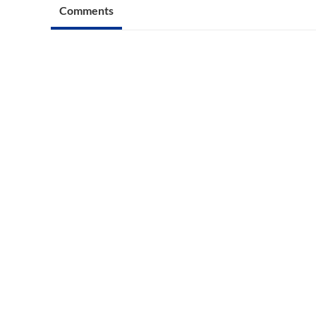
Comments