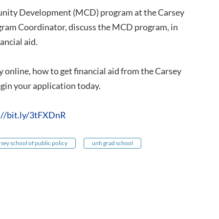
munity Development (MCD) program at the Carsey
ogram Coordinator, discuss the MCD program, in
ancial aid.
 online, how to get financial aid from the Carsey
in your application today.
://bit.ly/3tFXDnR
rsey school of public policy
unh grad school