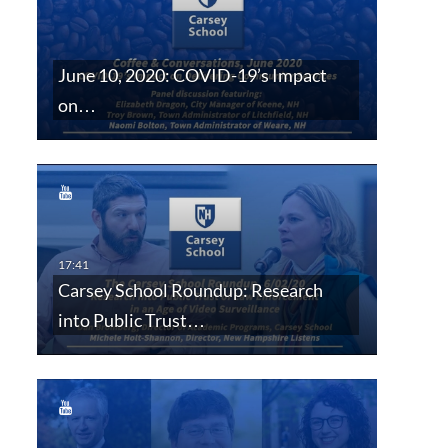
June 10, 2020: COVID-19’s Impact
on…
Carsey School Roundup: Research
into Public Trust…