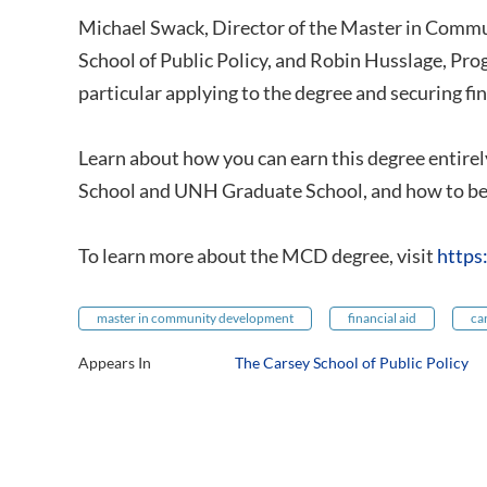
Michael Swack, Director of the Master in Com
School of Public Policy, and Robin Husslage, Pr
particular applying to the degree and securing fin
Learn about how you can earn this degree entirely
School and UNH Graduate School, and how to beg
To learn more about the MCD degree, visit
https
master in community development
financial aid
ca
Appears In
The Carsey School of Public Policy