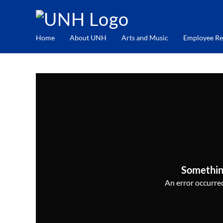
Home
About UNH
Arts and Music
Employee Re
Somethin
An error occurred,