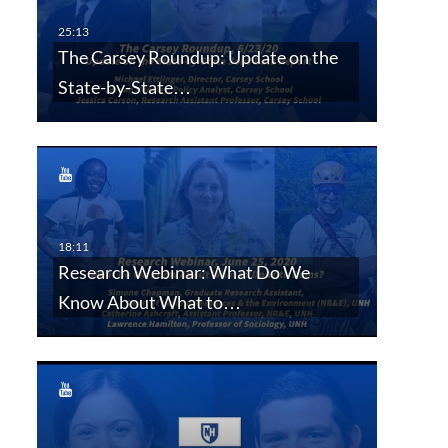
The Carsey Roundup: Update on the
State-by-State…
Research Webinar: What Do We
Know About What to…