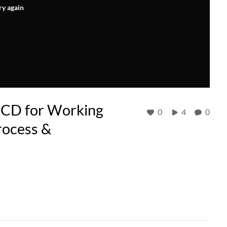
ry again
MCD for Working
0
4
0
rocess &