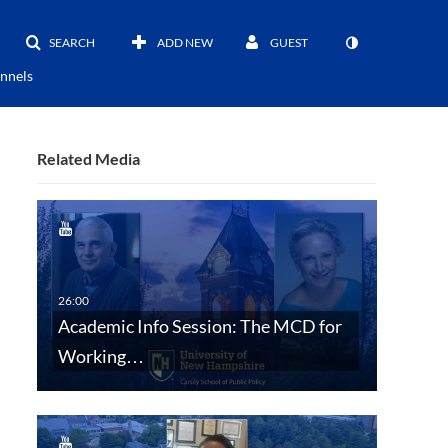
SEARCH
ADD NEW
GUEST
nnels
Related Media
Academic Info Session: The MCD for
Working…