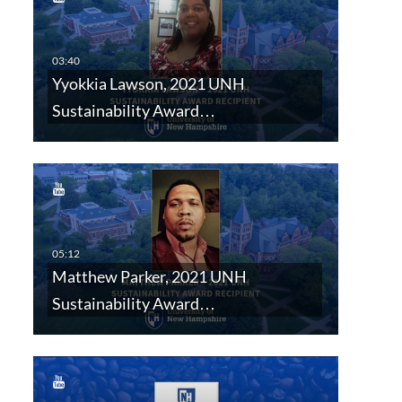
Yyokkia Lawson, 2021 UNH
Sustainability Award…
Matthew Parker, 2021 UNH
Sustainability Award…