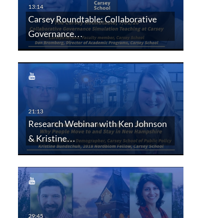
Carsey Roundtable: Collaborative
Governance…
Research Webinar with Ken Johnson
& Kristine…