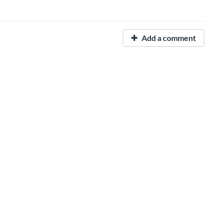
Add a comment