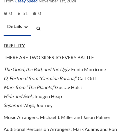
From
Casey Speed
November 1st, 2024
0
51
0
Details
DUEL-ITY
THERE ARE TWO SIDES TO EVERY BATTLE
The Good, the Bad, and the Ugly
, Ennio Morricone
O, Fortuna! from “Carmina Burana,
”
Carl Orff
Mars from “The Planets
,”
Gustav Holst
Hide and Seek
,
Imogen Heap
Separate Ways
, Journey
Music Arrangers: Michael J. Miller and Jason Palmer
Additional Percussion Arrangers: Mark Adams and Ron