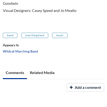
Goodwin
Visual Designers: Casey Speed and Jo Meallo
band
marching band
music
Appears In
Wildcat Marching Band
Comments
Related Media
Add a comment