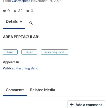
From
Casey Speed
November 1st, 2024
0
32
0
Details
ABBA PEPTACULAR!
band
music
marching band
Appears In
Wildcat Marching Band
Comments
Related Media
Add a comment