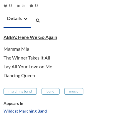
0
5
0
Details
ABBA: Here We Go Again
Mamma Mia
The Winner Takes It All
Lay All Your Love on Me
Dancing Queen
marching band
band
music
Appears In
Wildcat Marching Band